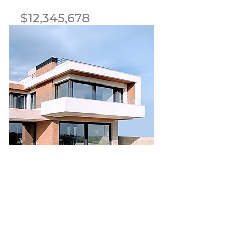
$12,345,678
Luxury Villa with a View
Bed
Bath
Floors
Size
5
3.5
2
6,000
sqft
For Sale