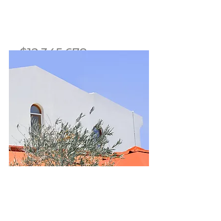
$12,345,678
Mid-century Styled House
Bed
Bath
Floors
Size
5
3.5
2
2,100 sqft
For Sale