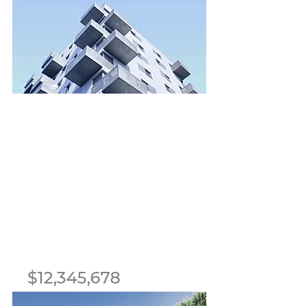
1
1
8
700 sqft
For Sale
$12,345,678