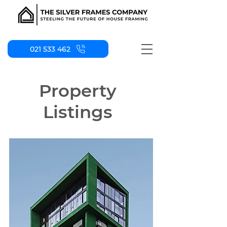
021 533 462
Property
Listings