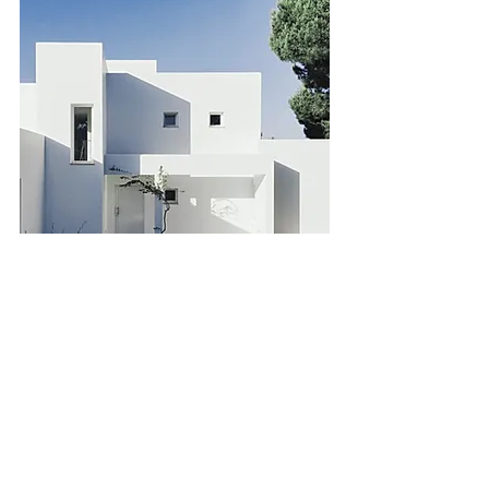
Downtown Apartment -
Prime Location
Bed
Bath
Floors
Size
2
2
10
900 sqft
For Sale