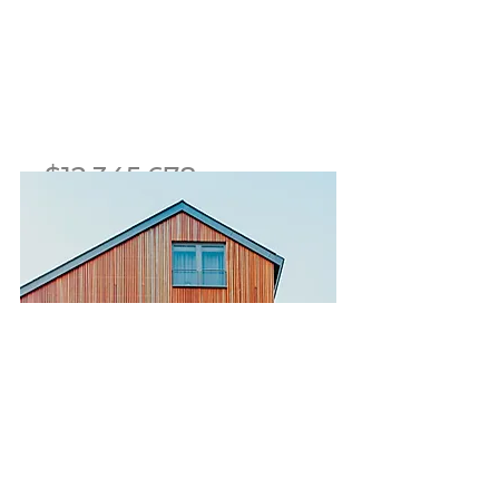
$12,345,678
Modern and Quiet Oasis
Bed
Bath
Floors
Size
4
2
2
1,300 sqft
For Sale