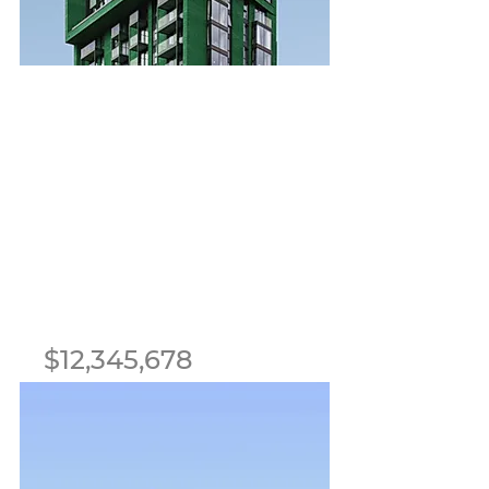
For Sale
$12,345,678
Cozy Minimalist
Apartment
Bed
Bath
Floors
Size