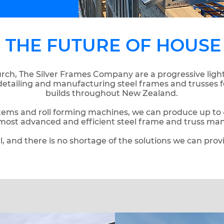
G THE FUTURE OF HOUSE
rch, The Silver Frames Company are a progressive ligh
detailing and manufacturing steel frames and trusses 
builds throughout New Zealand.
ems and roll forming machines, we can produce up to 4
most advanced and efficient steel frame and truss ma
l, and there is no shortage of the solutions we can prov