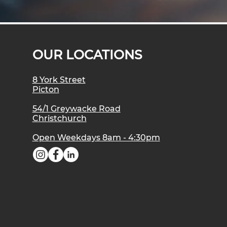
OUR LOCATIONS
8 York Street
Picton
54/1 Greywacke Road
Christchurch
Open Weekdays 8am - 4:30pm