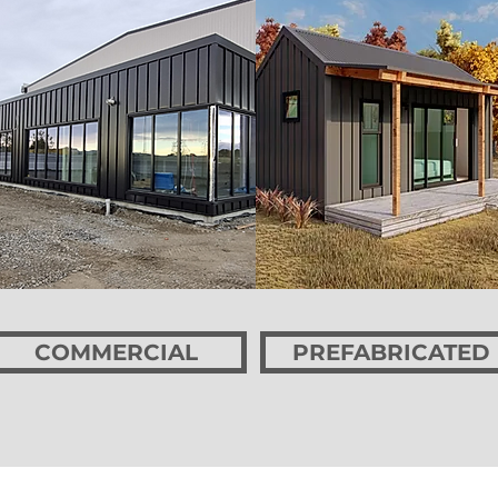
COMMERCIAL
PREFABRICATED