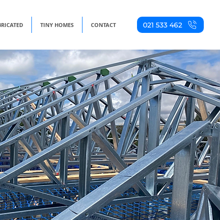
021 533 462
BRICATED
TINY HOMES
CONTACT