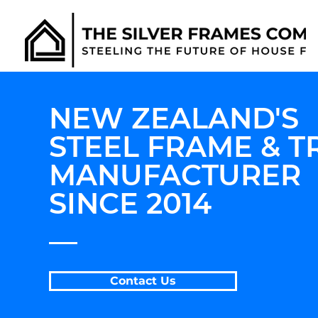
NEW ZEALAND'S
STEEL FRAME & T
MANUFACTURER
SINCE 2014
__
Contact Us