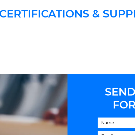
CERTIFICATIONS & SUPP
SEND
FOR