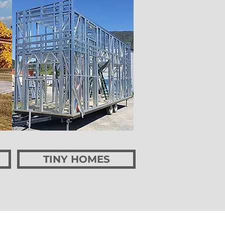
TINY HOMES