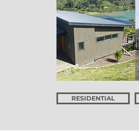
RESIDENTIAL