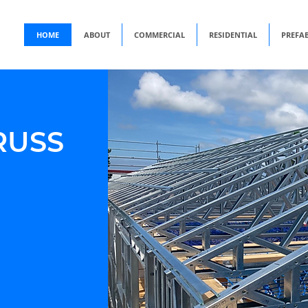
HOME
ABOUT
COMMERCIAL
RESIDENTIAL
PREFA
RUSS