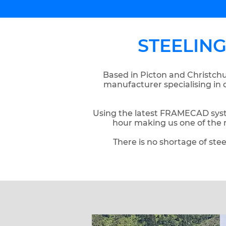
STEELIN
Based in Picton and Christchu
manufacturer specialising in 
Using the latest FRAMECAD syst
hour making us one of the 
There is no shortage of stee