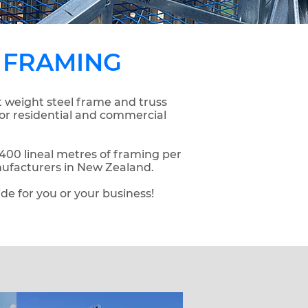
 FRAMING
t weight steel frame and truss
for residential and commercial
00 lineal metres of framing per
nufacturers in New Zealand.
ide for you or your business!