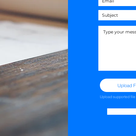
Upload Fi
Upload supported fil