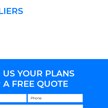
LIERS
 US YOUR PLANS
 A FREE QUOTE