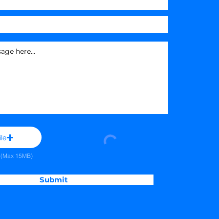
le
e (Max 15MB)
Submit