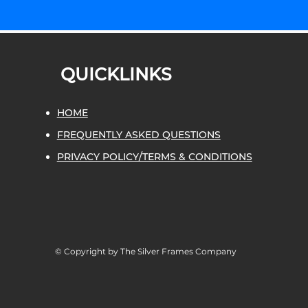
QUICKLINKS
HOME
FREQUENTLY ASKED QUESTIONS
PRIVACY POLICY/TERMS & CONDITIONS
© Copyright by The Silver Frames Company